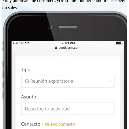
Fully automate the customer cycle so the founder could focus solely
on sales.