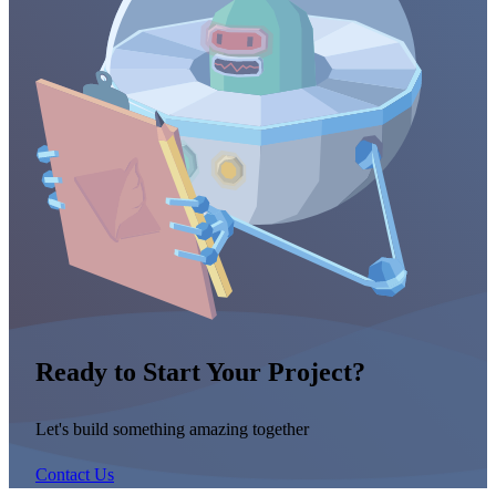
Ready to Start Your Project?
Let's build something amazing together
Contact Us