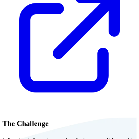
The Challenge