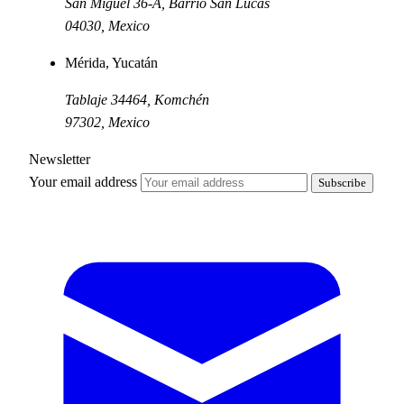
San Miguel 36-A, Barrio San Lucas
04030
,
Mexico
Mérida, Yucatán
Tablaje 34464, Komchén
97302
,
Mexico
Newsletter
Your email address
Subscribe