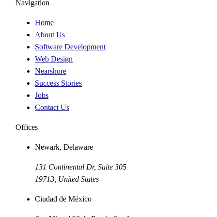
Navigation
Home
About Us
Software Development
Web Design
Nearshore
Success Stories
Jobs
Contact Us
Offices
Newark, Delaware
131 Continental Dr, Suite 305
19713
,
United States
Ciudad de México