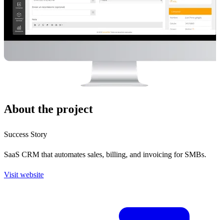
About the project
Success Story
SaaS CRM that automates sales, billing, and invoicing for SMBs.
Visit website