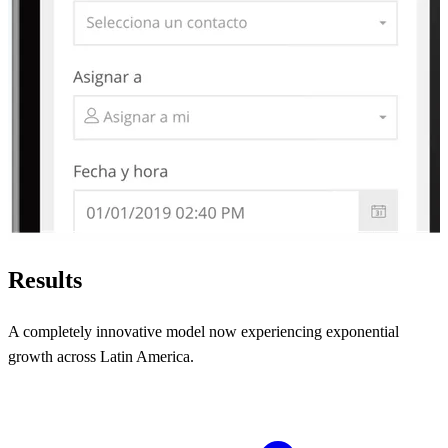
Results
A completely innovative model now experiencing exponential
growth across Latin America.