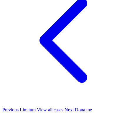
Previous
Limitum
View all cases
Next
Dona.me