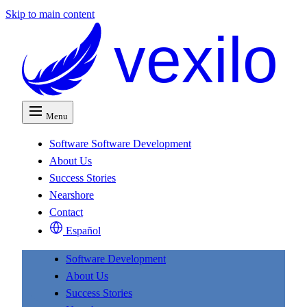
Skip to main content
vexilo
Menu
Software
Software Development
About Us
Success Stories
Nearshore
Contact
Español
Software Development
About Us
Success Stories