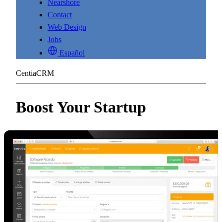
Nearshore
Contact
Web Design
Jobs
Español
CentiaCRM
Boost Your Startup