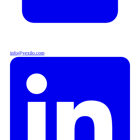
info@vexilo.com