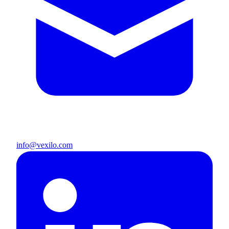
info@vexilo.com