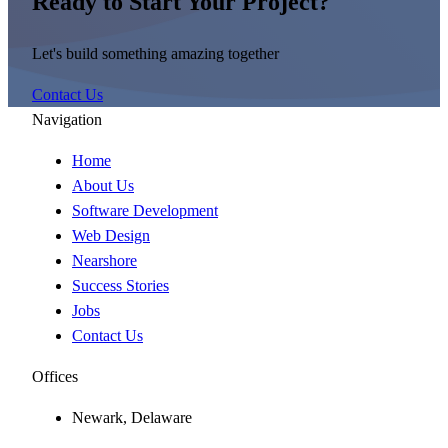
Ready to Start Your Project?
Let's build something amazing together
Contact Us
Navigation
Home
About Us
Software Development
Web Design
Nearshore
Success Stories
Jobs
Contact Us
Offices
Newark, Delaware