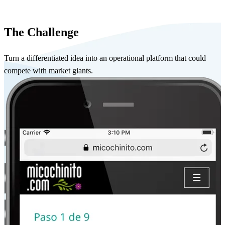
The Challenge
Turn a differentiated idea into an operational platform that could
compete with market giants.