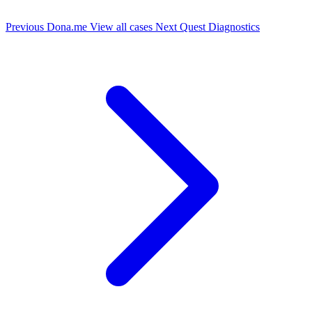
Previous
Dona.me
View all cases
Next
Quest Diagnostics