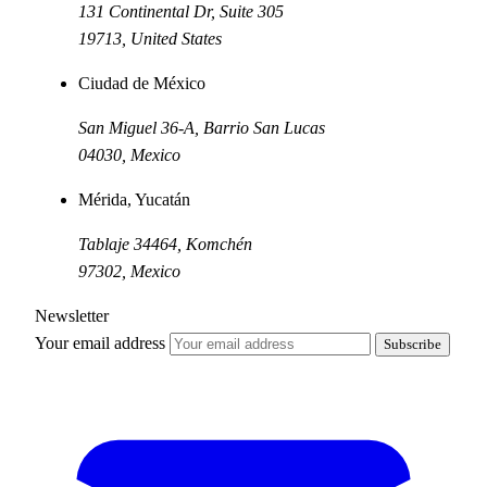
131 Continental Dr, Suite 305
19713
,
United States
Ciudad de México
San Miguel 36-A, Barrio San Lucas
04030
,
Mexico
Mérida, Yucatán
Tablaje 34464, Komchén
97302
,
Mexico
Newsletter
Your email address
Subscribe