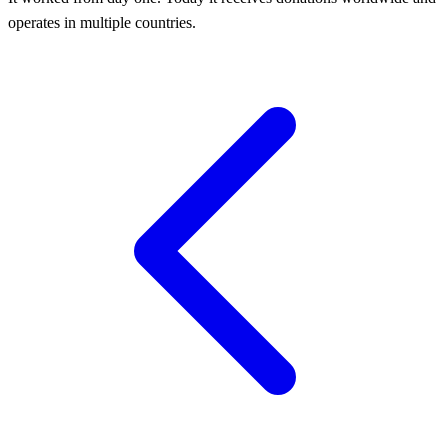
operates in multiple countries.