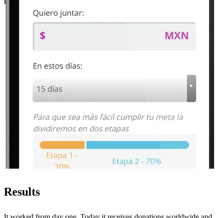
Results
It worked from day one. Today it receives donations worldwide and