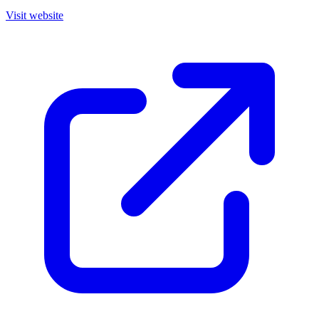
Visit website