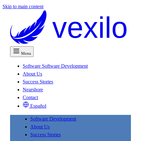
Skip to main content
vexilo
Menu
Software
Software Development
About Us
Success Stories
Nearshore
Contact
Español
Software Development
About Us
Success Stories