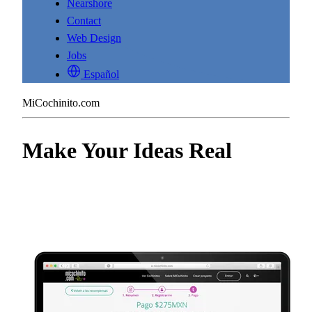
Nearshore
Contact
Web Design
Jobs
Español
MiCochinito.com
Make Your Ideas Real