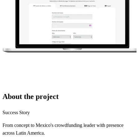
About the project
Success Story
From concept to Mexico's crowdfunding leader with presence
across Latin America.