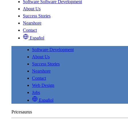
Software
Software Development
About Us
Success Stories
Nearshore
Contact
Español
Software Development
About Us
Success Stories
Nearshore
Contact
Web Design
Jobs
Español
Pricesaurus