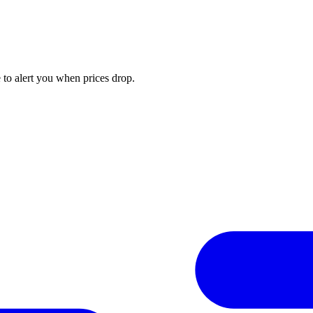
to alert you when prices drop.