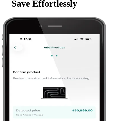
Save Effortlessly