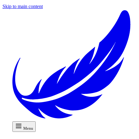
Skip to main content
Menu