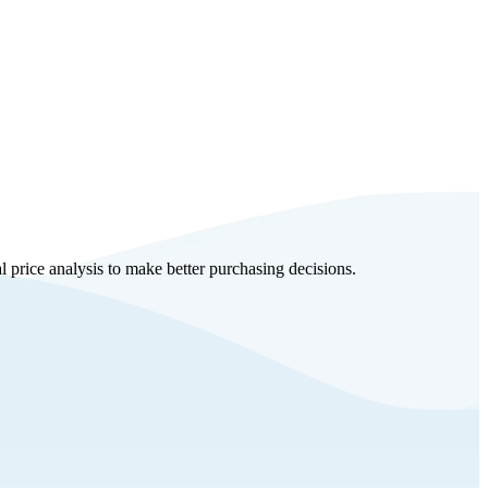
al price analysis to make better purchasing decisions.