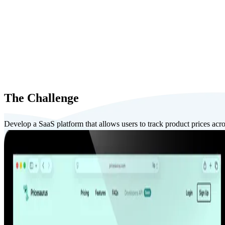
The Challenge
Develop a SaaS platform that allows users to track product prices acros