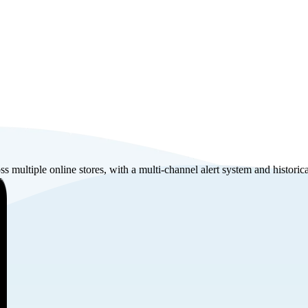
s multiple online stores, with a multi-channel alert system and historic