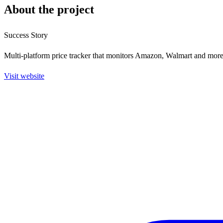
About the project
Success Story
Multi-platform price tracker that monitors Amazon, Walmart and more 
Visit website