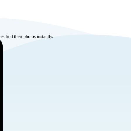
s find their photos instantly.