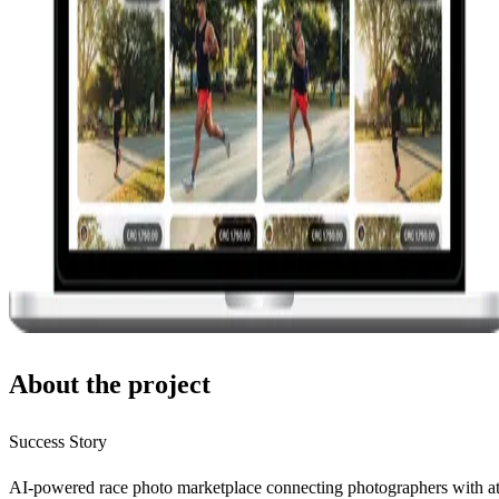
About the project
Success Story
AI-powered race photo marketplace connecting photographers with at