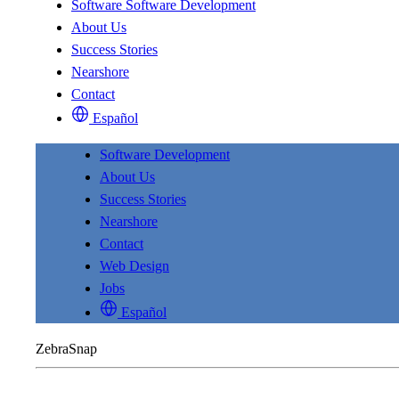
Software
Software Development
About Us
Success Stories
Nearshore
Contact
Español
Software Development
About Us
Success Stories
Nearshore
Contact
Web Design
Jobs
Español
ZebraSnap