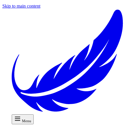
Skip to main content
Menu