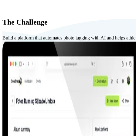
The Challenge
Build a platform that automates photo tagging with AI and helps athlete