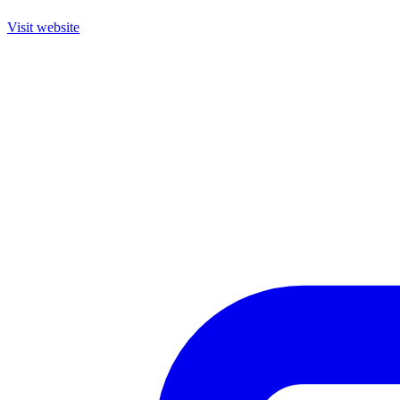
Visit website