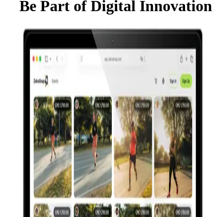
Be Part of Digital Innovation