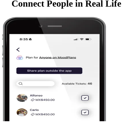
Connect People in Real Life