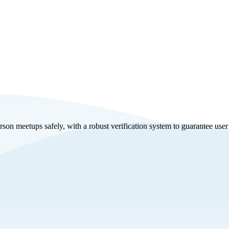
on meetups safely, with a robust verification system to guarantee user a