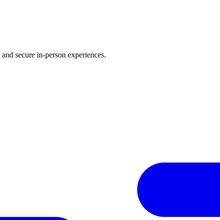
d and secure in-person experiences.