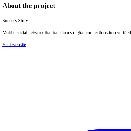
About the project
Success Story
Mobile social network that transforms digital connections into verifie
Visit website