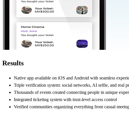
Results
Native app available on iOS and Android with seamless experi
Triple verification system: social networks, AI selfie, and real pr
Thousands of events created connecting people in unique exper
Integrated ticketing system with trust-level access control
Verified communities organizing everything from casual meetup