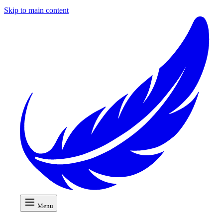
Skip to main content
Menu