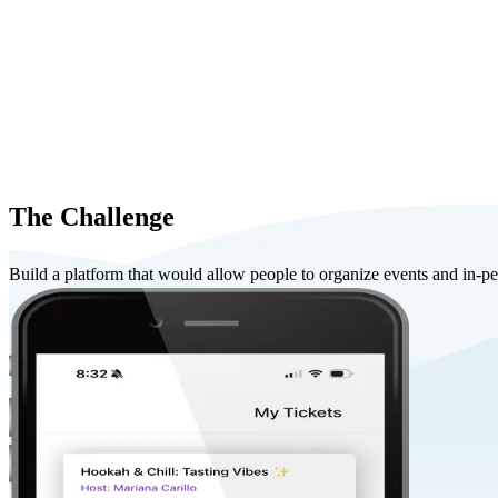
The Challenge
Build a platform that would allow people to organize events and in-pers