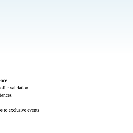
ence
ofile validation
iences
s to exclusive events