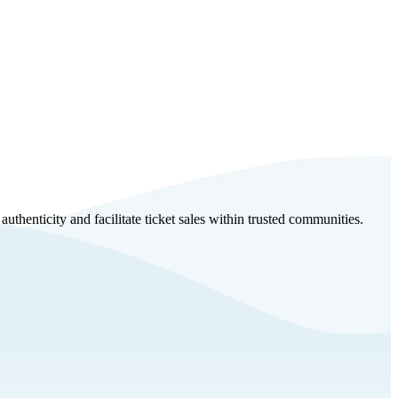
uthenticity and facilitate ticket sales within trusted communities.