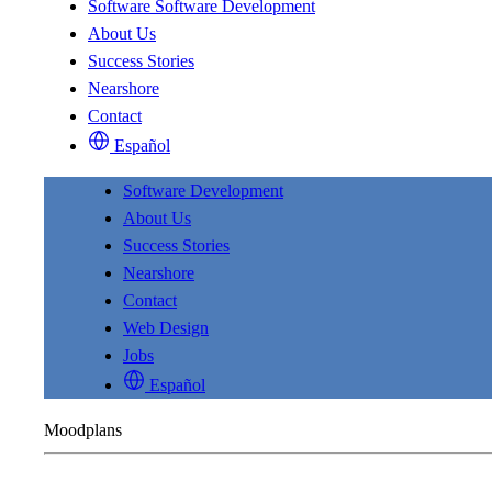
Software
Software Development
About Us
Success Stories
Nearshore
Contact
Español
Software Development
About Us
Success Stories
Nearshore
Contact
Web Design
Jobs
Español
Moodplans