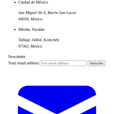
Ciudad de México
San Miguel 36-A, Barrio San Lucas
04030
,
Mexico
Mérida, Yucatán
Tablaje 34464, Komchén
97302
,
Mexico
Newsletter
Your email address
Subscribe