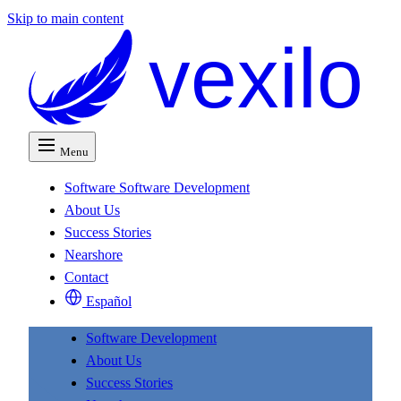
Skip to main content
vexilo
Menu
Software
Software Development
About Us
Success Stories
Nearshore
Contact
Español
Software Development
About Us
Success Stories