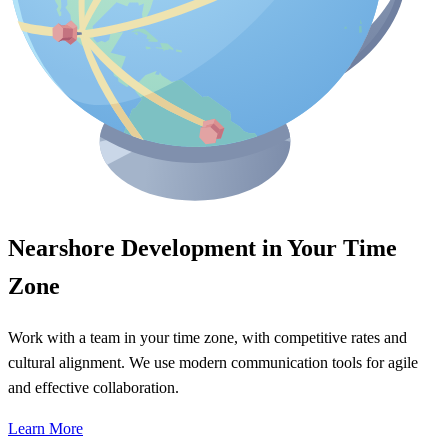
Nearshore Development in Your Time
Zone
Work with a team in your time zone, with competitive rates and
cultural alignment. We use modern communication tools for agile
and effective collaboration.
Learn More