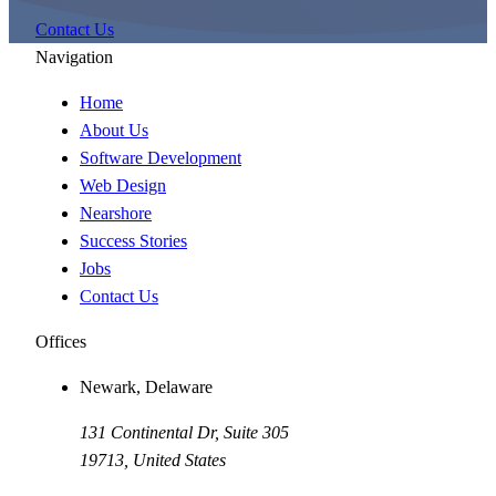
Contact Us
Navigation
Home
About Us
Software Development
Web Design
Nearshore
Success Stories
Jobs
Contact Us
Offices
Newark, Delaware
131 Continental Dr, Suite 305
19713
,
United States