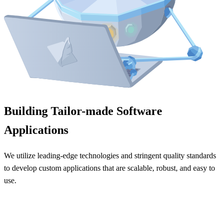
Building Tailor-made Software
Applications
We utilize leading-edge technologies and stringent quality standards
to develop custom applications that are scalable, robust, and easy to
use.