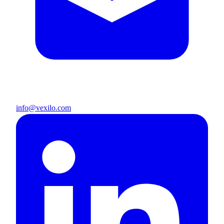
info@vexilo.com