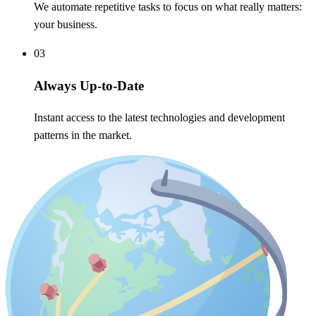
We automate repetitive tasks to focus on what really matters:
your business.
03
Always Up-to-Date
Instant access to the latest technologies and development
patterns in the market.