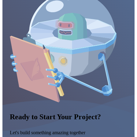
Ready to Start Your Project?
Let's build something amazing together