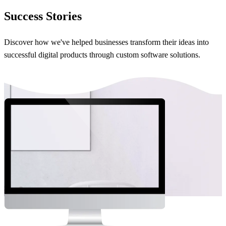
Success Stories
Discover how we've helped businesses transform their ideas into
successful digital products through custom software solutions.