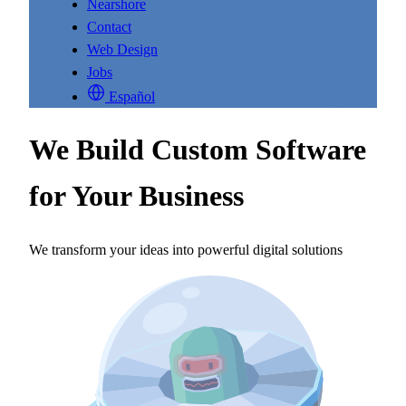
Nearshore
Contact
Web Design
Jobs
Español
We Build Custom Software
for Your Business
We transform your ideas into powerful digital solutions