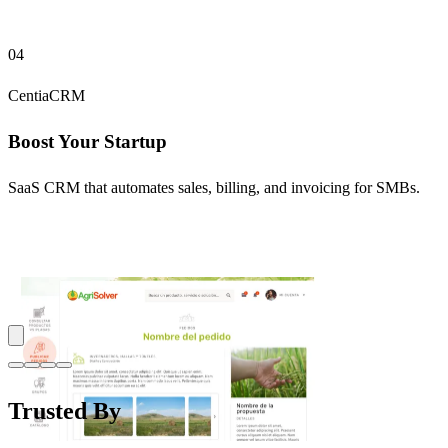
04
CentiaCRM
Boost Your Startup
SaaS CRM that automates sales, billing, and invoicing for SMBs.
Trusted By