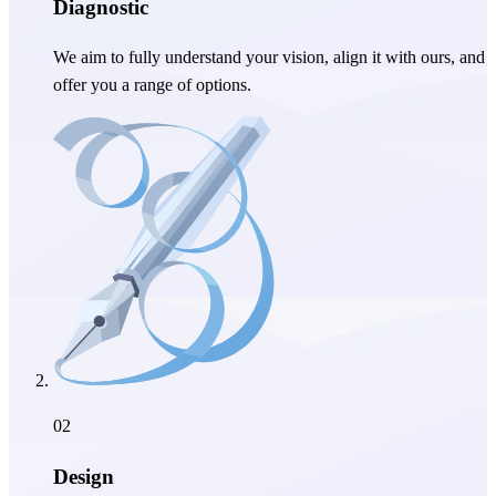
Diagnostic
We aim to fully understand your vision, align it with ours, and
offer you a range of options.
02
Design