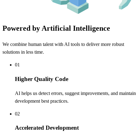
Powered by Artificial Intelligence
We combine human talent with AI tools to deliver more robust
solutions in less time.
01
Higher Quality Code
AI helps us detect errors, suggest improvements, and maintain
development best practices.
02
Accelerated Development