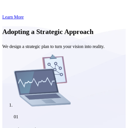
Learn More
Adopting a Strategic Approach
We design a strategic plan to turn your vision into reality.
01