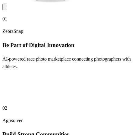
01
ZebraSnap
Be Part of Digital Innovation
AI-powered race photo marketplace connecting photographers with
athletes.
02
Agrisolver
Build Strong Communities