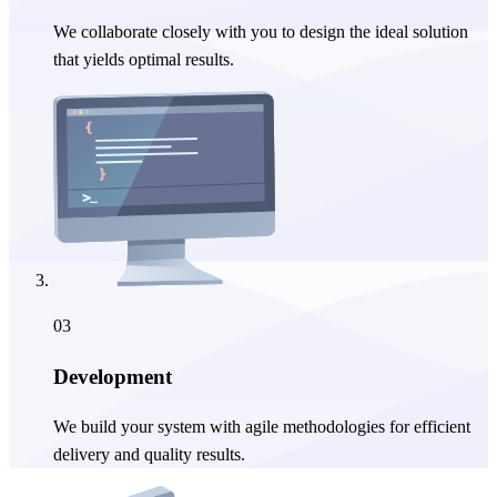
We collaborate closely with you to design the ideal solution
that yields optimal results.
03
Development
We build your system with agile methodologies for efficient
delivery and quality results.