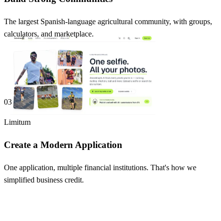
The largest Spanish-language agricultural community, with groups,
calculators, and marketplace.
03
Limitum
Create a Modern Application
One application, multiple financial institutions. That's how we
simplified business credit.